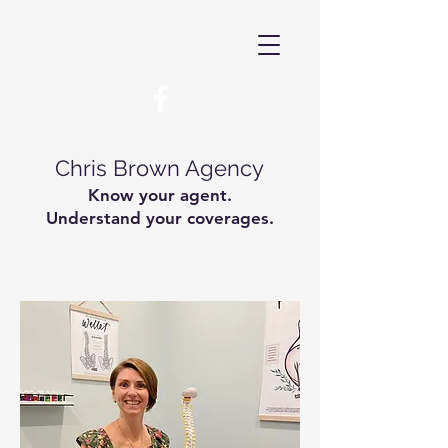
Chris Brown Agency
Know your agent.
Understand your coverages.