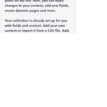
panel on the left. Here, you can make 
changes to your content, add new fields, 
create dynamic pages and more.
Your collection is already set up for you 
with fields and content. Add your own 
content or import it from a CSV file. Add 
fields for any type of content you want to 
display, such as rich text, images, and 
videos. Be sure to click Sync after making 
changes in a collection, so visitors can 
see your newest content on your live site. 
drbrown@ascentfamilychiro.com
402-523-2761
Chris Brown Agency
Chris@myagentchrisbrown.com