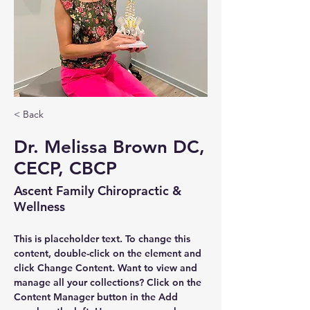
< Back
Dr. Melissa Brown DC,
CECP, CBCP
Ascent Family Chiropractic &
Wellness
This is placeholder text. To change this 
content, double-click on the element and 
click Change Content. Want to view and 
manage all your collections? Click on the 
Content Manager button in the Add 