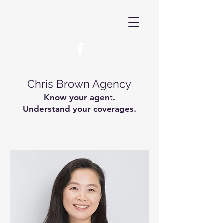
Chris Brown Agency
Know your agent.
Understand your coverages.