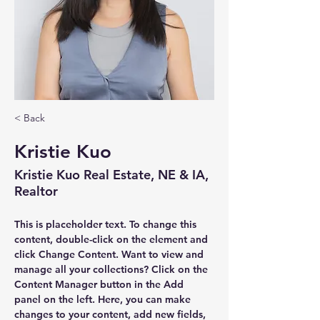
< Back
Kristie Kuo
Kristie Kuo Real Estate, NE & IA,
Realtor
This is placeholder text. To change this 
content, double-click on the element and 
click Change Content. Want to view and 
manage all your collections? Click on the 
Content Manager button in the Add 
panel on the left. Here, you can make 
changes to your content, add new fields, 