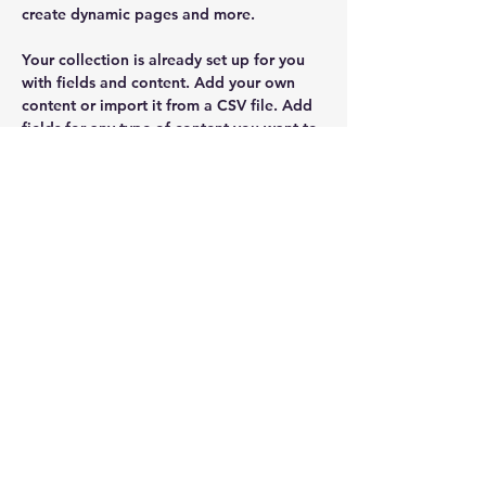
create dynamic pages and more.
Your collection is already set up for you 
with fields and content. Add your own 
content or import it from a CSV file. Add 
fields for any type of content you want to 
display, such as rich text, images, and 
videos. Be sure to click Sync after making 
changes in a collection, so visitors can 
see your newest content on your live site. 
kristiekuo@yahoo.com
402-720-8671
Chris Brown Agency
Chris@myagentchrisbrown.com